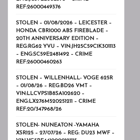
REF:26000449376
STOLEN – 01/08/2026 – LEICESTER –
HONDA CBR1000 ABS FIREBLADE –
20TH ANNIVERSARY EDITION –
REG:RG62 YVU – VIN:JH25C59C1K301113
– ENG:SC59E2481492 – CRIME
REF:26000460263
STOLEN – WILLENHALL- VOGE 625R
– 01/08/26 – REG:BD26 VMT –
VIN:LLCVPS1B8SA102620 –
ENG:LX276M520251211 – CRIME
REF:20/347968/26
STOLEN- NUNEATON -YAMAHA
XSR125 – 27/07/26 – REG: DU23 MWF –