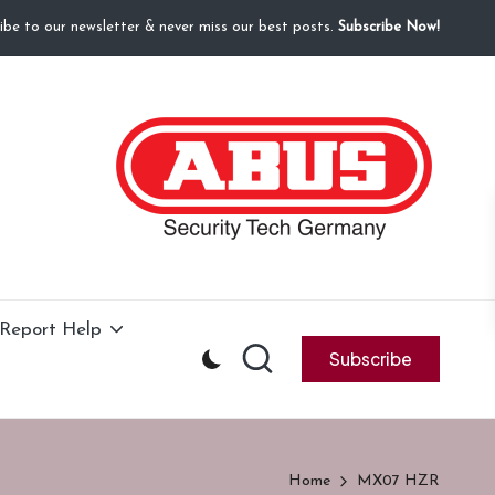
ibe to our newsletter & never miss our best posts.
Subscribe Now!
Report Help
Subscribe
Home
MX07 HZR