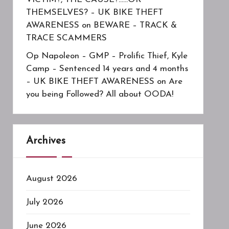
THEMSELVES? – UK BIKE THEFT
AWARENESS
on
BEWARE – TRACK &
TRACE SCAMMERS
Op Napoleon – GMP – Prolific Thief, Kyle
Camp – Sentenced 14 years and 4 months
– UK BIKE THEFT AWARENESS
on
Are
you being Followed? All about OODA!
Archives
August 2026
July 2026
June 2026