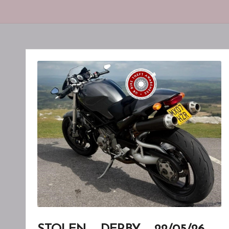
F
T
A
W
A
R
E
N
E
S
S