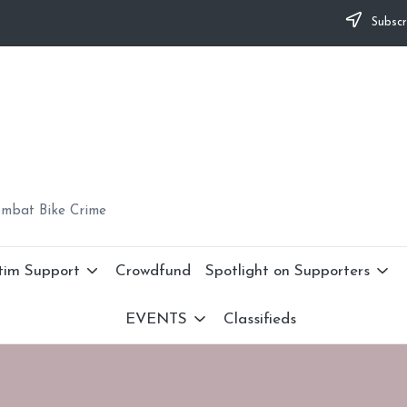
Subscr
ombat Bike Crime
tim Support
Crowdfund
Spotlight on Supporters
EVENTS
Classifieds