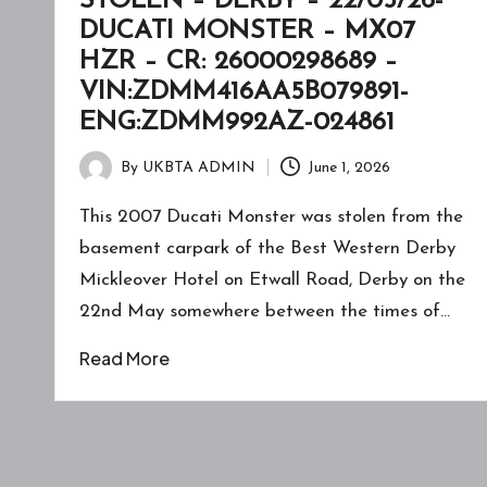
STOLEN – DERBY – 22/05/26-
DUCATI MONSTER – MX07
HZR – CR: 26000298689 –
VIN:ZDMM416AA5B079891-
ENG:ZDMM992AZ-024861
By
UKBTA ADMIN
June 1, 2026
Posted
by
This 2007 Ducati Monster was stolen from the
basement carpark of the Best Western Derby
Mickleover Hotel on Etwall Road, Derby on the
22nd May somewhere between the times of…
Read More