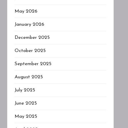
May 2026
January 2026
December 2025
October 2025
September 2025
August 2025
July 2025
June 2025
May 2025