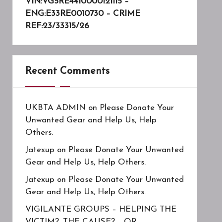
VIN:VG5RE4410000121115 –
ENG:E33RE0010730 – CRIME
REF:23/33315/26
Recent Comments
UKBTA ADMIN
on
Please Donate Your
Unwanted Gear and Help Us, Help
Others.
Jatexup
on
Please Donate Your Unwanted
Gear and Help Us, Help Others.
Jatexup
on
Please Donate Your Unwanted
Gear and Help Us, Help Others.
VIGILANTE GROUPS – HELPING THE
VICTIM?, THE CAUSE?……OR