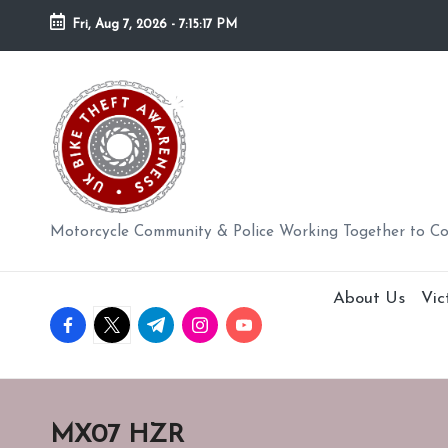
Fri, Aug 7, 2026
-
7:15:18 PM
Skip
to
U
content
K
BI
K
Motorcycle Community & Police Working Together to C
E
About Us
Vic
T
facebook.com
twitter.com
t.me
instagram.com
youtube.com
H
E
MX07 HZR