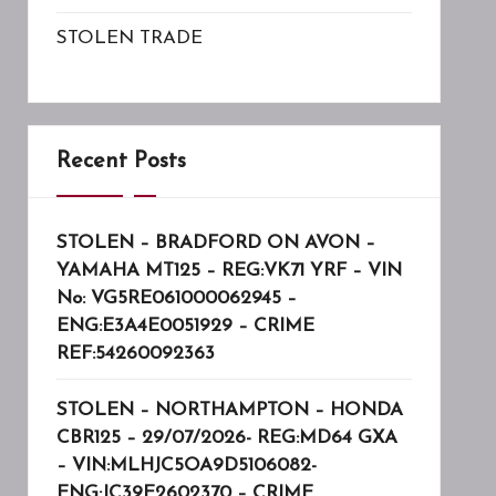
STOLEN TRADE
Recent Posts
STOLEN – BRADFORD ON AVON –
YAMAHA MT125 – REG:VK71 YRF – VIN
No: VG5RE061000062945 –
ENG:E3A4E0051929 – CRIME
REF:54260092363
STOLEN – NORTHAMPTON – HONDA
CBR125 – 29/07/2026- REG:MD64 GXA
– VIN:MLHJC5OA9D5106082-
ENG:JC39E2602370 – CRIME