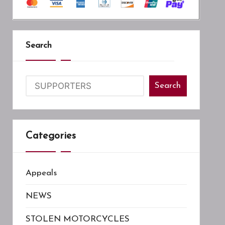
Search
Search
Categories
Appeals
NEWS
STOLEN MOTORCYCLES