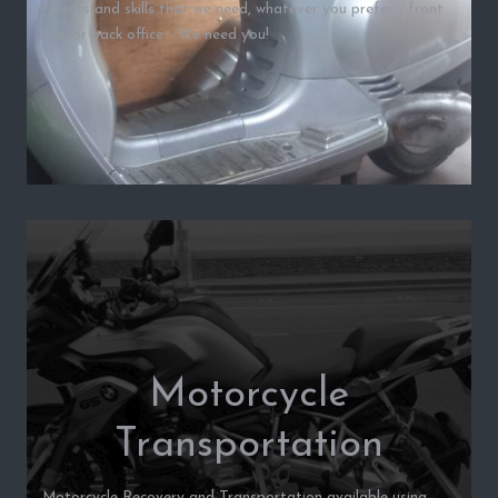
talents and skills that we need, whatever you prefer - front
line, or back office - We need you!
Motorcycle
Transportation
Motorcycle Recovery and Transportation available using