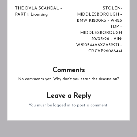
navigation
THE DVLA SCANDAL –
STOLEN-
PART 1: Licensing
MIDDLESBOROUGH –
BMW K1200RS – W425
TDP –
MIDDLESBOROUGH
-10/05/26 – VIN:
WB10544A6XZA32971 –
CR:CVP26088441
Comments
No comments yet. Why don’t you start the discussion?
Leave a Reply
You must be
logged in
to post a comment.