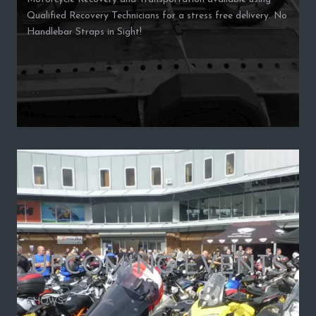
Qualified Recovery Technicians for a stress free delivery. No
Handlebar Straps in Sight!
UPCOMING EVENTS
SHOWS