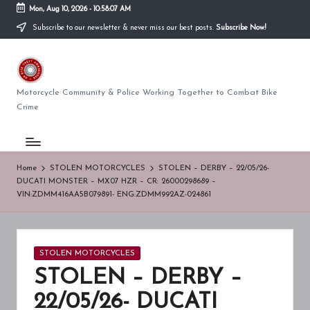
Mon, Aug 10, 2026
-
10:58:08 AM
Subscribe to our newsletter & never miss our best posts.
Subscribe Now!
Skip
to
U
content
K
Motorcycle Community & Police Working Together to Combat Bike
Crime
BI
K
E
Home
STOLEN MOTORCYCLES
STOLEN – DERBY – 22/05/26-
DUCATI MONSTER – MX07 HZR – CR: 26000298689 –
T
VIN:ZDMM416AA5B079891- ENG:ZDMM992AZ-024861
H
E
Posted
STOLEN MOTORCYCLES
F
in
STOLEN – DERBY –
T
22/05/26- DUCATI