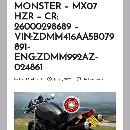
A
MONSTER – MX07
W
HZR – CR:
A
26000298689 –
R
VIN:ZDMM416AA5B079
E
891-
N
ENG:ZDMM992AZ-
E
024861
S
S
By
UKBTA ADMIN
June 1, 2026
No Comments
Posted
by