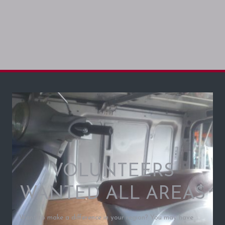
VOLUNTEERS
WANTED ALL AREAS
Want to make a difference in your region? You may have