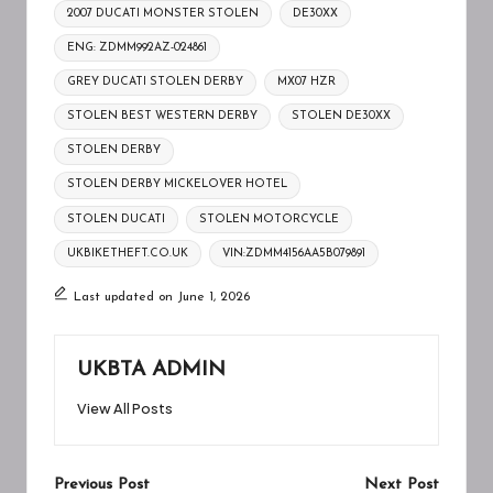
Tags:
2007 DUCATI MONSTER STOLEN
DE30XX
ENG: ZDMM992AZ-024861
GREY DUCATI STOLEN DERBY
MX07 HZR
STOLEN BEST WESTERN DERBY
STOLEN DE30XX
STOLEN DERBY
STOLEN DERBY MICKELOVER HOTEL
STOLEN DUCATI
STOLEN MOTORCYCLE
UKBIKETHEFT.CO.UK
VIN:ZDMM4156AA5B079891
Last updated on June 1, 2026
UKBTA ADMIN
View All Posts
Post
Previous Post
Next Post