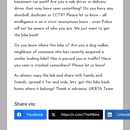
basement car park? Are you a cab driver or delivery
driver that may have seen something? Do you have any
doorbell, dashcam or CCTV? Please let us know – all
intelligence is on a strict anonymous basis – even Police
will not be aware of who you are. We just want to get
the bike back!
Do you know where this bike is? Are you a dog walker,
neighbour of someone who has recently acquired a
similar looking bike? Has is passed you in traffic? Have
you seen is stashed somewhere? Please let us know!
As always copy the link and share with family and
friends, spread it far and wide, lets’ get this bike back
home where it belongs! Thank in advance, UKBTA Team
Share via:
Facebook
https://x.com/TheftBike
LinkedI