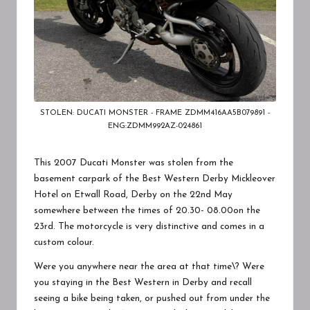
STOLEN: DUCATI MONSTER - FRAME ZDMM416AA5B079891 -
ENG:ZDMM992AZ-024861
This 2007 Ducati Monster was stolen from the
basement carpark of the
Best Western Derby Mickleover
Hotel
on Etwall Road, Derby on the 22nd May
somewhere between the times of 20.30- 08.00on the
23rd. The motorcycle is very distinctive and comes in a
custom colour.
Were you anywhere near the area at that time\? Were
you staying in the Best Western in Derby and recall
seeing a bike being taken, or pushed out from under the