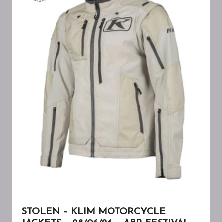
A
W
A
R
E
N
E
S
S
STOLEN – KLIM MOTORCYCLE