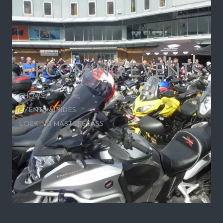
UPCOMING EVENTS
SHOWS
EVENTS & RIDES
LOCKING MASTERCLASS