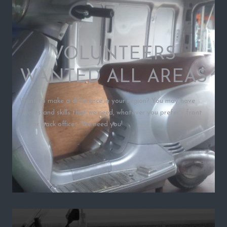
VOLUNTEERS
WANTED ALL AREAS
Want to make a difference in your region? You may have
talents and skills that we need, whatever you prefer - front
line, or back office - We need you!