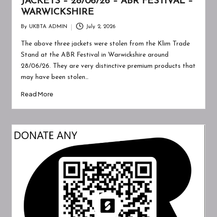
JACKETS – 28/06/26 – ABR FESTIVAL –
WARWICKSHIRE
By
UKBTA ADMIN
July 2, 2026
Posted
by
The above three jackets were stolen from the Klim Trade
Stand at the ABR Festival in Warwickshire around
28/06/26. They are very distinctive premium products that
may have been stolen…
Read More