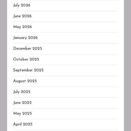
July 2026
June 2026
May 2026
January 2026
December 2025
October 2025
September 2025
August 2025
July 2025
June 2025
May 2025
April 2025