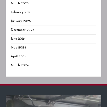
March 2025
February 2025
January 2025
December 2024
June 2024
May 2024
April 2024
March 2024