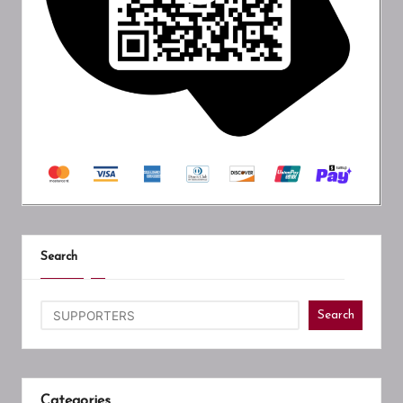
Search
Search
Categories