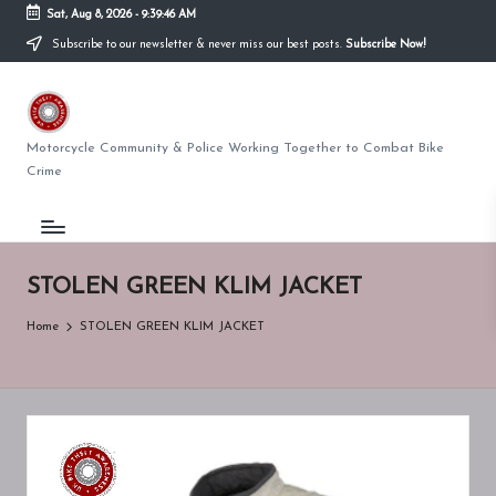
Sat, Aug 8, 2026
-
9:39:46 AM
Subscribe to our newsletter & never miss our best posts.
Subscribe Now!
Skip
to
U
content
K
Motorcycle Community & Police Working Together to Combat Bike
Crime
BI
K
E
STOLEN GREEN KLIM JACKET
T
Home
STOLEN GREEN KLIM JACKET
H
E
F
T