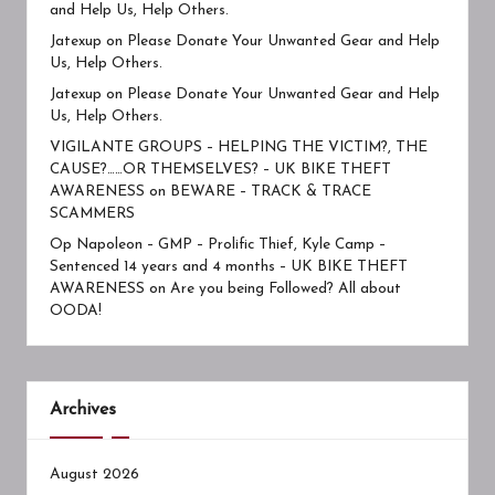
and Help Us, Help Others.
Jatexup
on
Please Donate Your Unwanted Gear and Help
Us, Help Others.
Jatexup
on
Please Donate Your Unwanted Gear and Help
Us, Help Others.
VIGILANTE GROUPS – HELPING THE VICTIM?, THE
CAUSE?……OR THEMSELVES? – UK BIKE THEFT
AWARENESS
on
BEWARE – TRACK & TRACE
SCAMMERS
Op Napoleon – GMP – Prolific Thief, Kyle Camp –
Sentenced 14 years and 4 months – UK BIKE THEFT
AWARENESS
on
Are you being Followed? All about
OODA!
Archives
August 2026