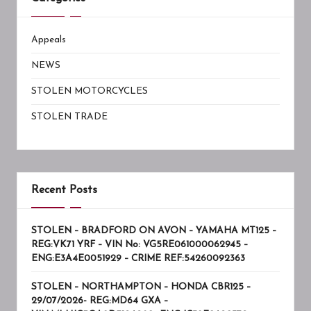
Appeals
NEWS
STOLEN MOTORCYCLES
STOLEN TRADE
Recent Posts
STOLEN – BRADFORD ON AVON – YAMAHA MT125 –
REG:VK71 YRF – VIN No: VG5RE061000062945 –
ENG:E3A4E0051929 – CRIME REF:54260092363
STOLEN – NORTHAMPTON – HONDA CBR125 –
29/07/2026- REG:MD64 GXA –