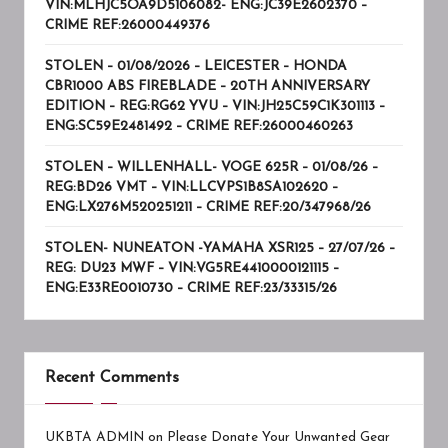
VIN:MLHJC5OA9D5106082- ENG:JC39E2602370 –
CRIME REF:26000449376
STOLEN – 01/08/2026 – LEICESTER – HONDA
CBR1000 ABS FIREBLADE – 20TH ANNIVERSARY
EDITION – REG:RG62 YVU – VIN:JH25C59C1K301113 –
ENG:SC59E2481492 – CRIME REF:26000460263
STOLEN – WILLENHALL- VOGE 625R – 01/08/26 –
REG:BD26 VMT – VIN:LLCVPS1B8SA102620 –
ENG:LX276M520251211 – CRIME REF:20/347968/26
STOLEN- NUNEATON -YAMAHA XSR125 – 27/07/26 –
REG: DU23 MWF – VIN:VG5RE4410000121115 –
ENG:E33RE0010730 – CRIME REF:23/33315/26
Recent Comments
UKBTA ADMIN
on
Please Donate Your Unwanted Gear