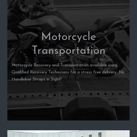
Motorcycle
Transportation
Motorcycle Recovery and Transportation available using
Qualified Recovery Technicians for a stress free delivery. No
Handlebar Straps in Sight!