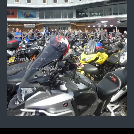
UPCOMING EVENTS
SHOWS
EVENTS & RIDES
LOCKING MASTERCLASS