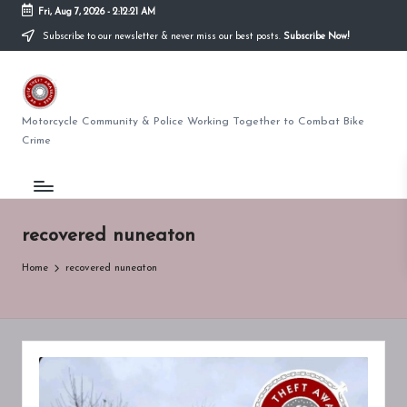
Fri, Aug 7, 2026
-
2:12:21 AM
Subscribe to our newsletter & never miss our best posts.
Subscribe Now!
Skip
to
U
content
K
Motorcycle Community & Police Working Together to Combat Bike
Crime
BI
K
E
recovered nuneaton
T
Home
recovered nuneaton
H
E
F
T