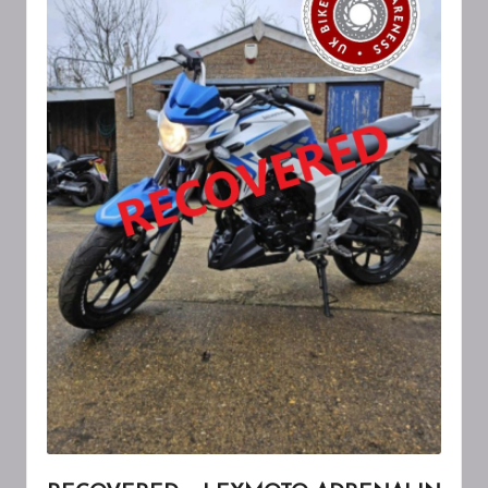
A
W
A
R
E
N
E
S
S