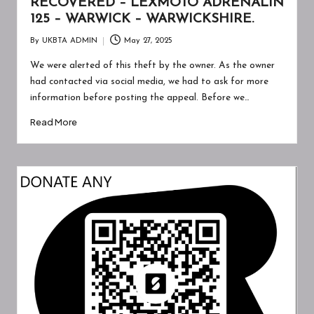
RECOVERED – LEXMOTO ADRENALIN
125 – WARWICK – WARWICKSHIRE.
By
UKBTA ADMIN
May 27, 2025
Posted
by
We were alerted of this theft by the owner. As the owner
had contacted via social media, we had to ask for more
information before posting the appeal. Before we…
Read More