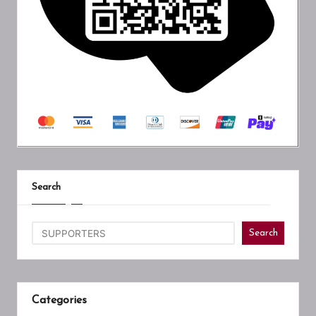
Search
Search
Categories