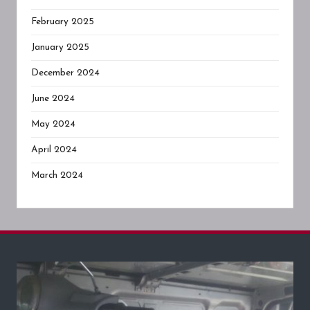
February 2025
January 2025
December 2024
June 2024
May 2024
April 2024
March 2024