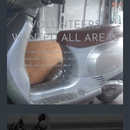
VOLUNTEERS
WANTED ALL AREAS
Want to make a difference in your region? You may have
talents and skills that we need, whatever you prefer - front
line, or back office - We need you!