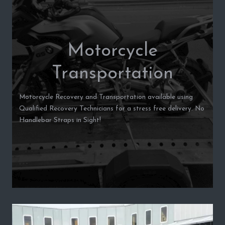
Motorcycle
Transportation
Motorcycle Recovery and Transportation available using
Qualified Recovery Technicians for a stress free delivery. No
Handlebar Straps in Sight!