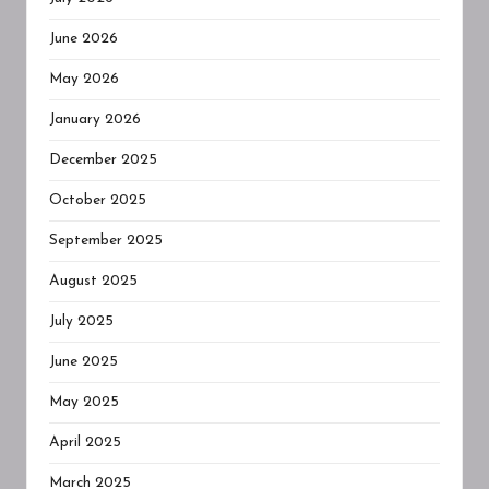
June 2026
May 2026
January 2026
December 2025
October 2025
September 2025
August 2025
July 2025
June 2025
May 2025
April 2025
March 2025