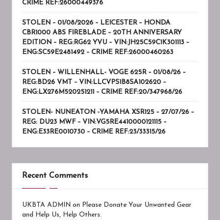
CRIME REF:26000449376
STOLEN – 01/08/2026 – LEICESTER – HONDA
CBR1000 ABS FIREBLADE – 20TH ANNIVERSARY
EDITION – REG:RG62 YVU – VIN:JH25C59C1K301113 –
ENG:SC59E2481492 – CRIME REF:26000460263
STOLEN – WILLENHALL- VOGE 625R – 01/08/26 –
REG:BD26 VMT – VIN:LLCVPS1B8SA102620 –
ENG:LX276M520251211 – CRIME REF:20/347968/26
STOLEN- NUNEATON -YAMAHA XSR125 – 27/07/26 –
REG: DU23 MWF – VIN:VG5RE4410000121115 –
ENG:E33RE0010730 – CRIME REF:23/33315/26
Recent Comments
UKBTA ADMIN
on
Please Donate Your Unwanted Gear
and Help Us, Help Others.