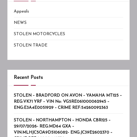
Appeals
NEWS
STOLEN MOTORCYCLES
STOLEN TRADE
Recent Posts
STOLEN – BRADFORD ON AVON – YAMAHA MT125 –
REG:VK71 YRF – VIN No: VG5RE061000062945 –
ENG:E3A4E0051929 – CRIME REF:54260092363
STOLEN – NORTHAMPTON – HONDA CBR125 –
29/07/2026- REG:MD64 GXA –
VIN:MLHJC5OA9D5106082- ENG:JC39E2602370 –