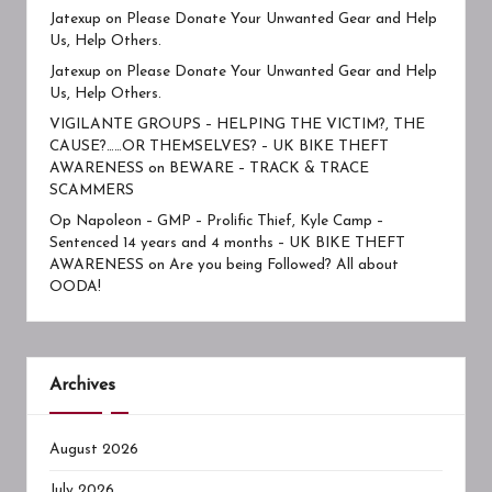
Jatexup
on
Please Donate Your Unwanted Gear and Help
Us, Help Others.
Jatexup
on
Please Donate Your Unwanted Gear and Help
Us, Help Others.
VIGILANTE GROUPS – HELPING THE VICTIM?, THE
CAUSE?……OR THEMSELVES? – UK BIKE THEFT
AWARENESS
on
BEWARE – TRACK & TRACE
SCAMMERS
Op Napoleon – GMP – Prolific Thief, Kyle Camp –
Sentenced 14 years and 4 months – UK BIKE THEFT
AWARENESS
on
Are you being Followed? All about
OODA!
Archives
August 2026
July 2026