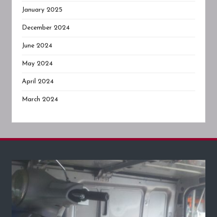
January 2025
December 2024
June 2024
May 2024
April 2024
March 2024