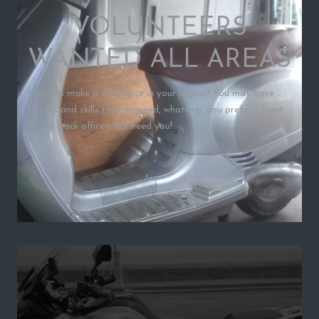
VOLUNTEERS
WANTED ALL AREAS
Want to make a difference in your region? You may have
talents and skills that we need, whatever you prefer - front
line, or back office - We need you!