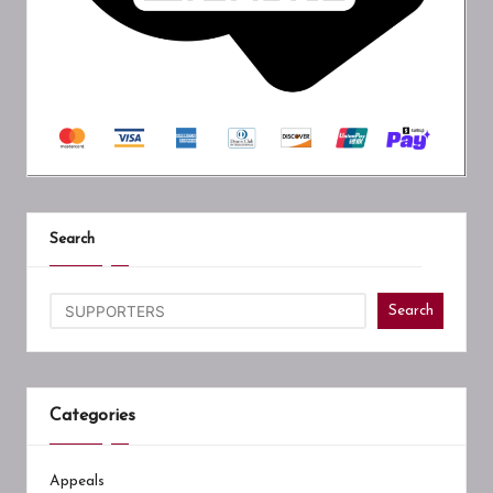
Search
Search
Categories
Appeals