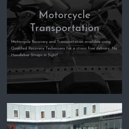
Motorcycle
Transportation
Motorcycle Recovery and Transportation available using
Qualified Recovery Technicians for a stress free delivery. No
Handlebar Straps in Sight!