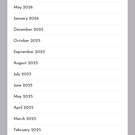
May 2026
January 2026
December 2025
October 2025
September 2025
August 2025
July 2025
June 2025
May 2025
April 2025
March 2025
February 2025