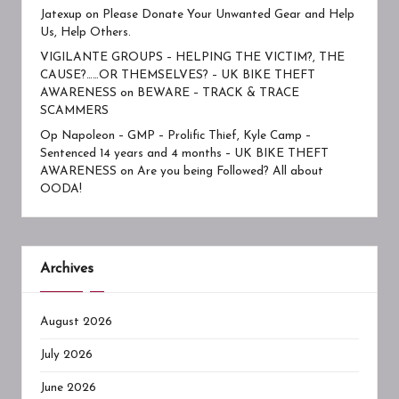
Jatexup
on
Please Donate Your Unwanted Gear and Help
Us, Help Others.
VIGILANTE GROUPS – HELPING THE VICTIM?, THE
CAUSE?……OR THEMSELVES? – UK BIKE THEFT
AWARENESS
on
BEWARE – TRACK & TRACE
SCAMMERS
Op Napoleon – GMP – Prolific Thief, Kyle Camp –
Sentenced 14 years and 4 months – UK BIKE THEFT
AWARENESS
on
Are you being Followed? All about
OODA!
Archives
August 2026
July 2026
June 2026