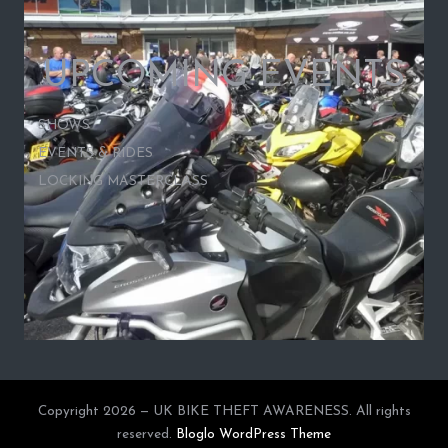
UPCOMING EVENTS
SHOWS
EVENTS & RIDES
LOCKING MASTERCLASS
Copyright 2026 — UK BIKE THEFT AWARENESS. All rights
reserved.
Bloglo WordPress Theme