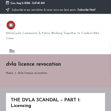
Sun, Aug 9, 2026
-
2:47:40 AM
Subscribe to our newsletter & never miss our best posts.
Subscribe Now!
Skip
to
U
content
K
Motorcycle Community & Police Working Together to Combat Bike
Crime
BI
K
E
dvla licence revocation
T
Home
dvla licence revocation
H
E
F
THE DVLA SCANDAL – PART 1:
T
Licensing