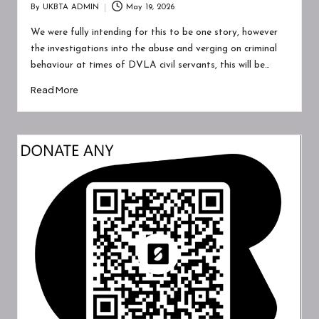
A
By
UKBTA ADMIN
May 19, 2026
Posted
W
by
We were fully intending for this to be one story, however
A
the investigations into the abuse and verging on criminal
behaviour at times of DVLA civil servants, this will be…
R
Read More
E
N
E
S
S