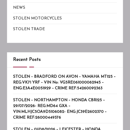
NEWS
STOLEN MOTORCYCLES
STOLEN TRADE
Recent Posts
STOLEN – BRADFORD ON AVON – YAMAHA MT125 –
REG:VK71 YRF – VIN No: VG5RE061000062945 –
ENG:E3A4E0051929 – CRIME REF:54260092363
STOLEN – NORTHAMPTON – HONDA CBR125 –
29/07/2026- REG:MD64 GXA –
VIN:MLHJC5OA9D5106082- ENG:JC39E2602370 –
CRIME REF:26000449376
STOLEN – 01/08/2026 – LEICESTER – HONDA