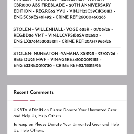
CBR1000 ABS FIREBLADE – 20TH ANNIVERSARY
EDITION – REG:RG62 YVU – VIN:JH25C59C1K301113 –
ENG:SC59E2481492 – CRIME REF:26000460263
STOLEN – WILLENHALL- VOGE 625R – 01/08/26 –
REG:BD26 VMT – VIN:LLCVPS1B8SA102620 –
ENG:LX276M520251211 – CRIME REF:20/347968/26
STOLEN- NUNEATON -YAMAHA XSR125 – 27/07/26 –
REG: DU23 MWF – VIN:VG5RE4410000121115 –
ENG:E33RE0010730 – CRIME REF:23/33315/26
Recent Comments
UKBTA ADMIN
on
Please Donate Your Unwanted Gear
and Help Us, Help Others.
Jatexup
on
Please Donate Your Unwanted Gear and Help
Us, Help Others.