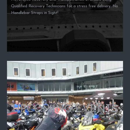
Qualified Recovery Technicians for a stress free delivery. No
Handlebar Straps in Sight!
UPCOMING EVENTS
SHOWS