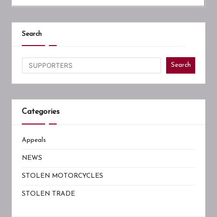
Search
Search
Categories
Appeals
NEWS
STOLEN MOTORCYCLES
STOLEN TRADE