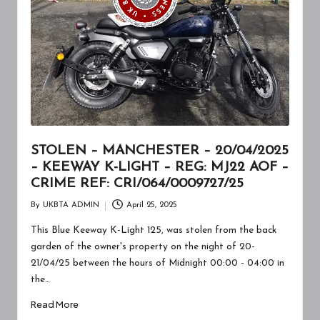
A
W
A
R
E
N
E
STOLEN – MANCHESTER – 20/04/2025
– KEEWAY K-LIGHT – REG: MJ22 AOF –
S
CRIME REF: CRI/064/0009727/25
S
By
UKBTA ADMIN
April 25, 2025
Posted
by
This Blue Keeway K-Light 125, was stolen from the back
garden of the owner's property on the night of 20-
21/04/25 between the hours of Midnight 00:00 - 04:00 in
the…
Read More