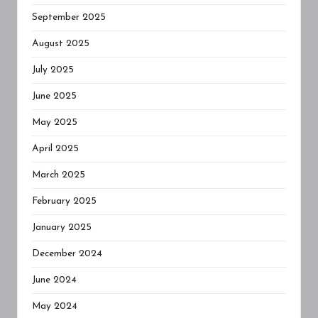
September 2025
August 2025
July 2025
June 2025
May 2025
April 2025
March 2025
February 2025
January 2025
December 2024
June 2024
May 2024