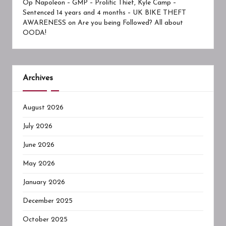
Op Napoleon – GMP – Prolific Thief, Kyle Camp –
Sentenced 14 years and 4 months – UK BIKE THEFT
AWARENESS
on
Are you being Followed? All about
OODA!
Archives
August 2026
July 2026
June 2026
May 2026
January 2026
December 2025
October 2025