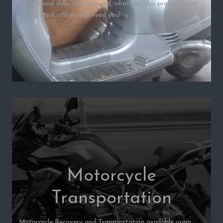
talents and skills that we need, whatever you prefer - front
line, or back office - We need you!
Motorcycle
Transportation
Motorcycle Recovery and Transportation available using