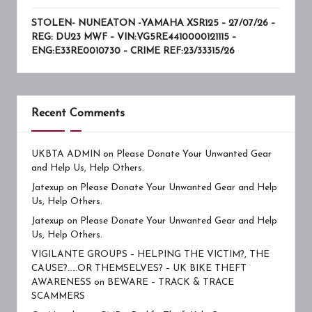
STOLEN- NUNEATON -YAMAHA XSR125 – 27/07/26 –
REG: DU23 MWF – VIN:VG5RE4410000121115 –
ENG:E33RE0010730 – CRIME REF:23/33315/26
Recent Comments
UKBTA ADMIN
on
Please Donate Your Unwanted Gear
and Help Us, Help Others.
Jatexup
on
Please Donate Your Unwanted Gear and Help
Us, Help Others.
Jatexup
on
Please Donate Your Unwanted Gear and Help
Us, Help Others.
VIGILANTE GROUPS – HELPING THE VICTIM?, THE
CAUSE?……OR THEMSELVES? – UK BIKE THEFT
AWARENESS
on
BEWARE – TRACK & TRACE
SCAMMERS