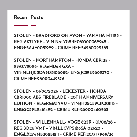
Recent Posts
STOLEN – BRADFORD ON AVON – YAMAHA MT125 –
REG:VK71 YRF – VIN No: VG5RE061000062945 –
ENG:E3A4E0051929 – CRIME REF:54260092363
STOLEN – NORTHAMPTON – HONDA CBR125 –
29/07/2026- REG:MD64 GXA –
VIN:MLHJC5OA9D5106082- ENG:JC39E2602370 –
CRIME REF:26000449376
STOLEN – 01/08/2026 – LEICESTER – HONDA
CBR1000 ABS FIREBLADE – 20TH ANNIVERSARY
EDITION – REG:RG62 YVU – VIN:JH25C59C1K301113 –
ENG:SC59E2481492 – CRIME REF:26000460263
STOLEN – WILLENHALL- VOGE 625R – 01/08/26 –
REG:BD26 VMT – VIN:LLCVPS1B8SA102620 –
ENG:LX276M520251211 – CRIME REF:20/347968/26