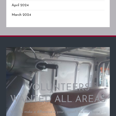
April 2024
March 2024
VOLUNTEERS
WANTED ALL AREAS
Want to make a difference in your region? You may have