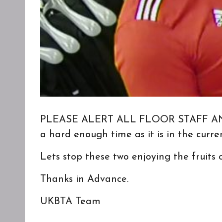
PLEASE ALERT ALL FLOOR STAFF AND MA
a hard enough time as it is in the curr
Lets stop these two enjoying the fruits
Thanks in Advance.
UKBTA Team