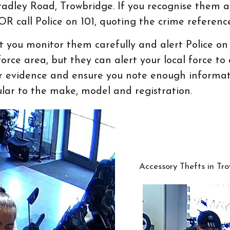
Bradley Road, Trowbridge. If you recognise them 
R call Police on 101, quoting the crime referen
at you monitor them carefully and alert Police o
rce area, but they can alert your local force t
or evidence and ensure you note enough informat
cular to the make, model and registration.
Accessory Thefts in Tro