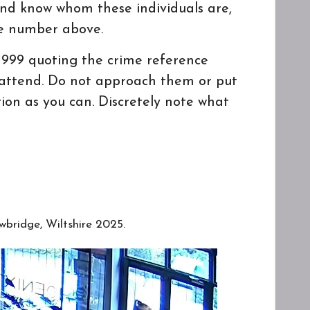
and know whom these individuals are,
ce number above.
n 999 quoting the crime reference
o attend. Do not approach them or put
ion as you can. Discretely note what
wbridge, Wiltshire 2025.