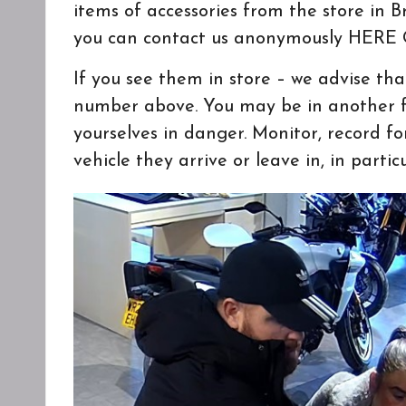
items of accessories from the store in 
you can contact us anonymously
HERE
O
If you see them in store – we advise th
number above. You may be in another fo
yourselves in danger. Monitor, record f
vehicle they arrive or leave in, in parti