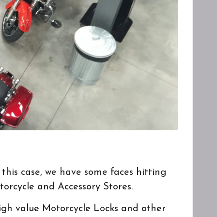
 this case, we have some faces hitting
torcycle and Accessory Stores.
 high value Motorcycle Locks and other