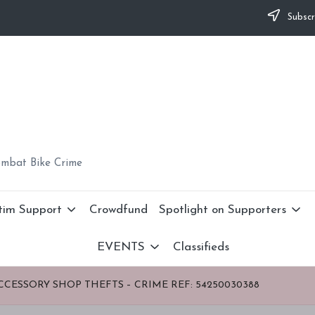
Subscr
ombat Bike Crime
tim Support
Crowdfund
Spotlight on Supporters
EVENTS
Classifieds
CCESSORY SHOP THEFTS – CRIME REF: 54250030388