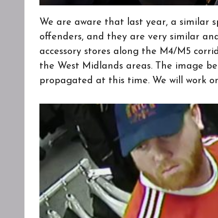
We are aware that last year, a similar s
offenders, and they are very similar an
accessory stores along the M4/M5 corri
the West Midlands areas. The image bel
propagated at this time. We will work o