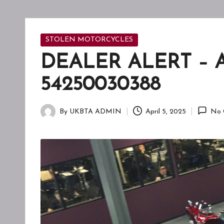
F
T
A
Posted
STOLEN MOTORCYCLES
in
DEALER ALERT – 
W
54250030388
A
R
By
UKBTA ADMIN
April 5, 2025
No 
Posted
E
by
N
E
S
S