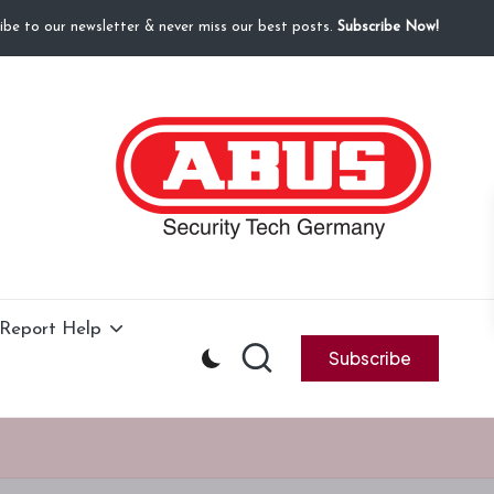
ibe to our newsletter & never miss our best posts.
Subscribe Now!
Report Help
Subscribe