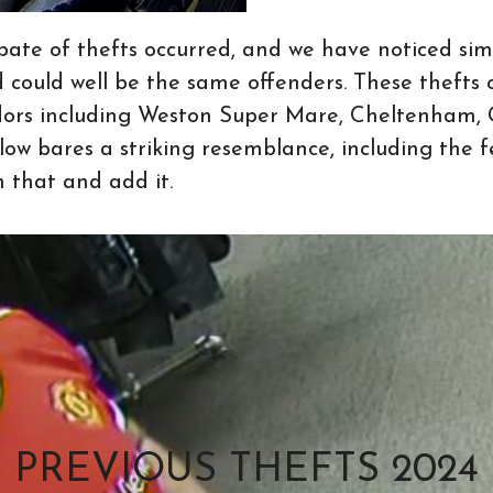
pate of thefts occurred, and we have noticed simi
d could well be the same offenders. These thefts 
dors including Weston Super Mare, Cheltenham, G
ow bares a striking resemblance, including the
n that and add it.
PREVIOUS THEFTS 2024