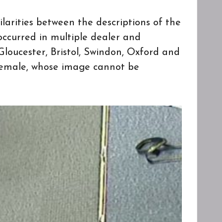
larities between the descriptions of the
occurred in multiple dealer and
loucester, Bristol, Swindon, Oxford and
 female, whose image cannot be