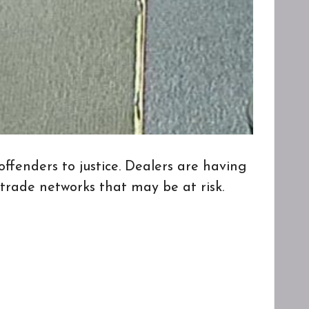
ders to justice. Dealers are having
 trade networks that may be at risk.