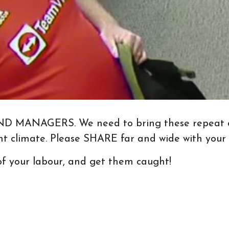
NAGERS. We need to bring these repeat offen
ent climate. Please SHARE far and wide with your
 of your labour, and get them caught!