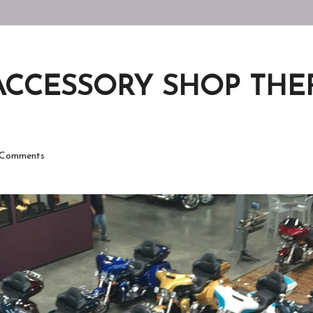
ACCESSORY SHOP THEFT
Comments