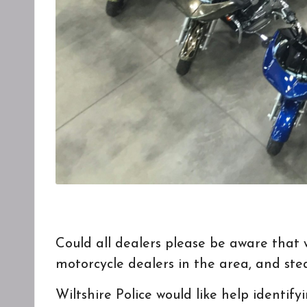
Could all dealers please be aware that 
motorcycle dealers in the area, and ste
Wiltshire Police
would like help identify