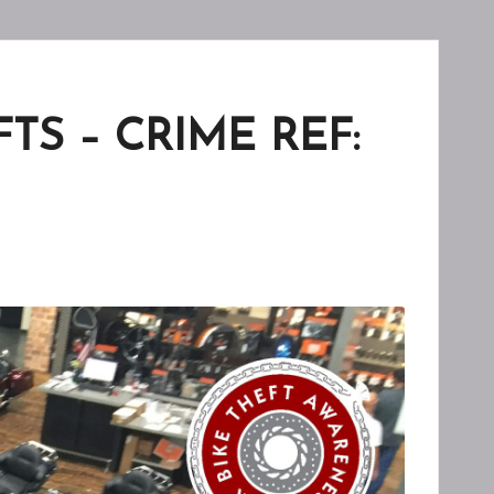
S – CRIME REF: