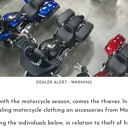
DEALER ALERT - WARNING
with the motorcycle season, comes the thieves. In
aling motorcycle clothing an accessories from Mo
ing the individuals below, in relation to theft of