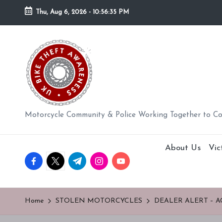
Thu, Aug 6, 2026
-
10:56:36 PM
Skip
to
U
content
K
BI
K
Motorcycle Community & Police Working Together to C
E
About Us
Vic
T
facebook.com
twitter.com
t.me
instagram.com
youtube.com
H
E
Home
STOLEN MOTORCYCLES
DEALER ALERT – A